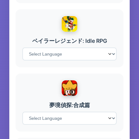
ベイラーレジェンド: Idle RPG
夢境偵探:合成篇