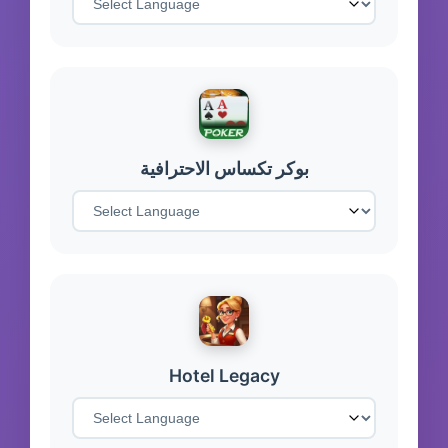
بوكر تكساس الاحترافية
Hotel Legacy