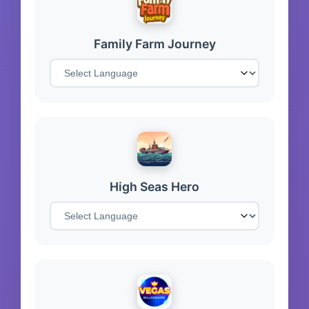
Family Farm Journey
High Seas Hero