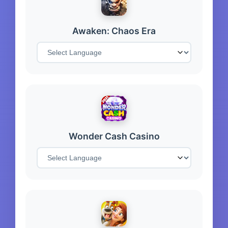
Awaken: Chaos Era
Wonder Cash Casino