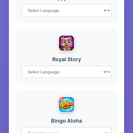
Royal Story
Bingo Aloha