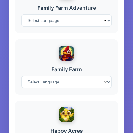
Family Farm Adventure
Family Farm
Happy Acres