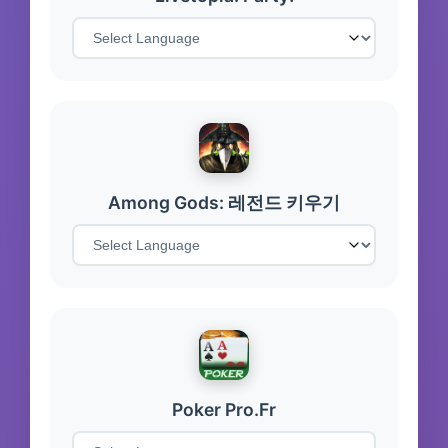
Among Gods: 레전드 키우기
Poker Pro.Fr