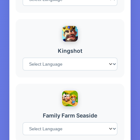
Kingshot
Family Farm Seaside