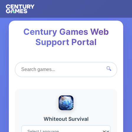
Century Games Web
Support Portal
🔍
Whiteout Survival