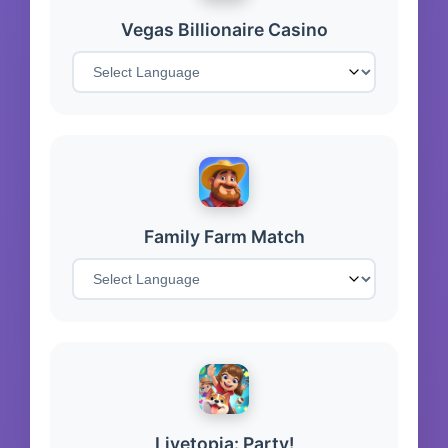
Vegas Billionaire Casino
Family Farm Match
Livetopia: Party!