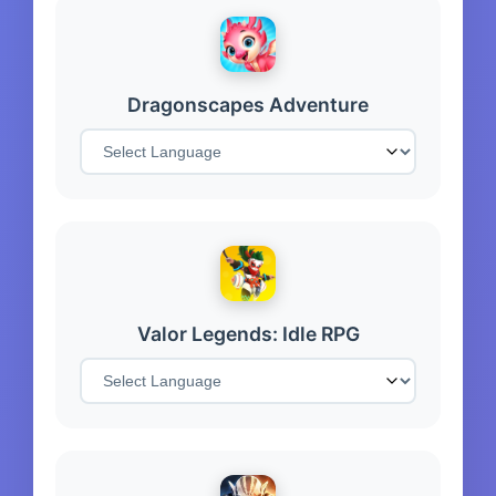
Dragonscapes Adventure
Valor Legends: Idle RPG