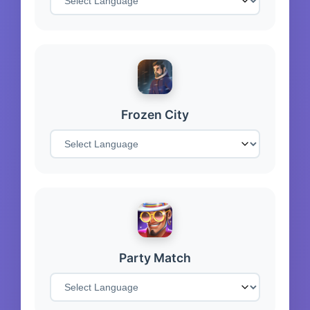
Frozen City
Party Match