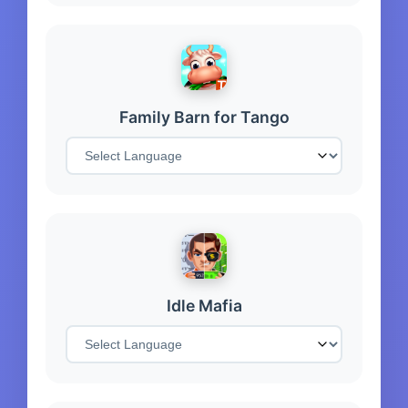
Family Barn for Tango
Idle Mafia