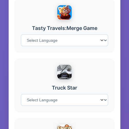
Tasty Travels:Merge Game
Truck Star